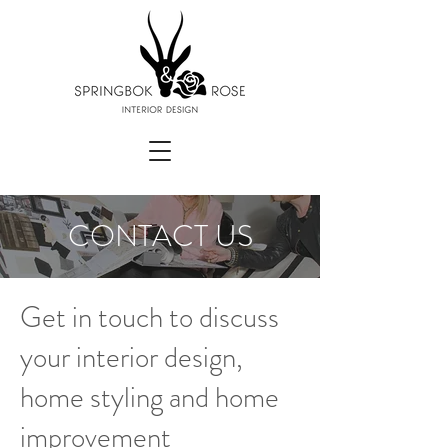
CONTACT US
Get in touch to discuss
your interior design,
home styling and home
improvement