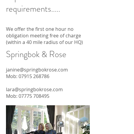
requirements.....
We offer the first one hour no
obligation meeting free of charge
(within a 40 mile radius of our HQ)
Springbok & Rose
janine@springbokrose.com
Mob:
07915 268786
lara@springbokrose.com
Mob: 07775
708495