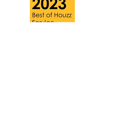
HOME
BLOG
T&Cs
PRIVACY POLICY
CONTACT
Website designed by
Luke Petri - Nomis
Limited
and updated by
Freya Padmore
Photography by
Richard Sealey