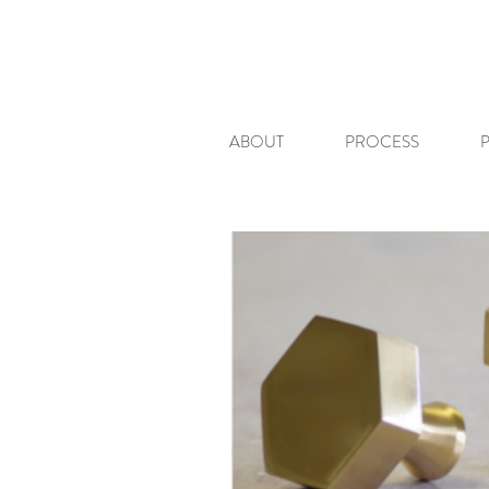
ABOUT
PROCESS