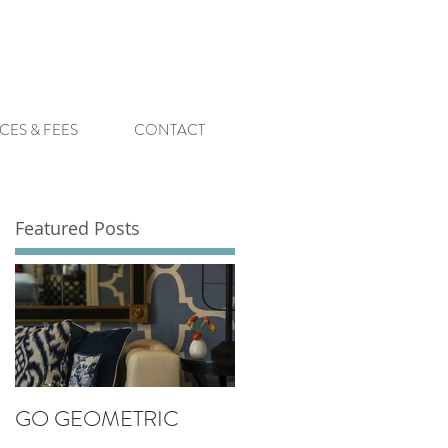
CES & FEES
CONTACT
Featured Posts
GO GEOMETRIC