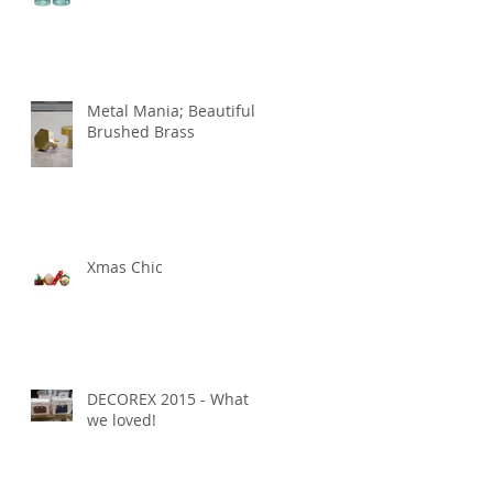
Metal Mania; Beautiful
Brushed Brass
Xmas Chic
DECOREX 2015 - What
we loved!