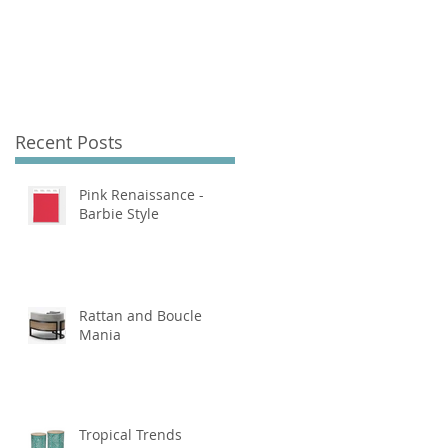
Recent Posts
Pink Renaissance -
Barbie Style
Rattan and Boucle
Mania
Tropical Trends