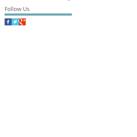
Follow Us