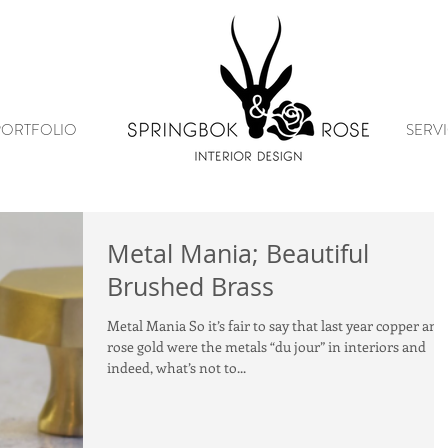
PORTFOLIO
SERVI
Metal Mania; Beautiful
Brushed Brass
Metal Mania So it’s fair to say that last year copper and
rose gold were the metals “du jour” in interiors and
indeed, what’s not to...