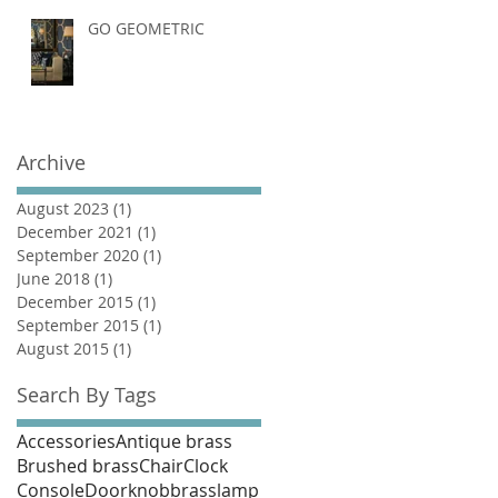
GO GEOMETRIC
Archive
August 2023
(1)
1 post
December 2021
(1)
1 post
September 2020
(1)
1 post
June 2018
(1)
1 post
December 2015
(1)
1 post
September 2015
(1)
1 post
August 2015
(1)
1 post
Search By Tags
Accessories
Antique brass
Brushed brass
Chair
Clock
Console
Doorknob
brass
lamp