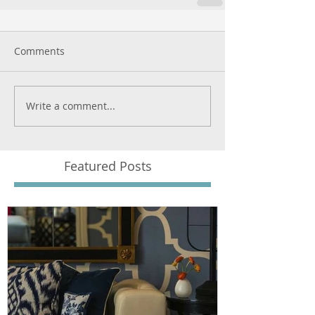
Comments
Write a comment...
Featured Posts