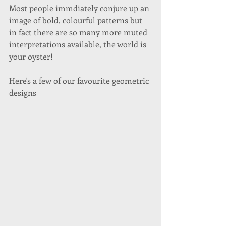
Most people immdiately conjure up an 
image of bold, colourful patterns but 
in fact there are so many more muted 
interpretations available, the world is 
your oyster! 
Here's a few of our favourite geometric 
designs 