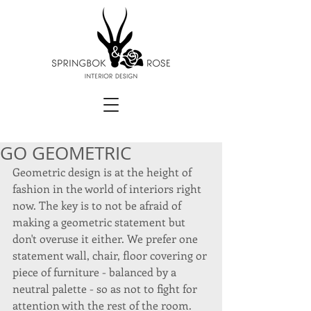
GO GEOMETRIC
Geometric design is at the height of 
fashion in the world of interiors right 
now. The key is to not be afraid of 
making a geometric statement but 
don't overuse it either. We prefer one 
statement wall, chair, floor covering or 
piece of furniture - balanced by a 
neutral palette - so as not to fight for 
attention with the rest of the room. 