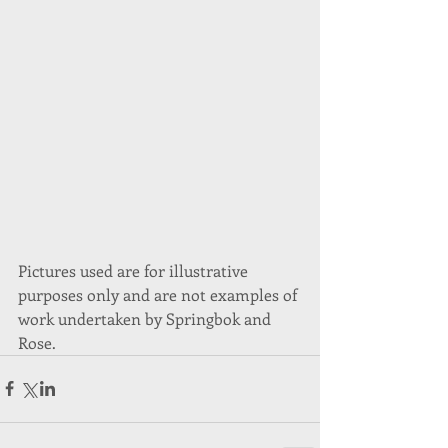
Pictures used are for illustrative 
purposes only and are not examples of 
work undertaken by Springbok and 
Rose.