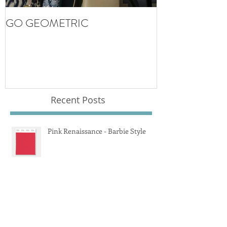
GO GEOMETRIC
Recent Posts
Pink Renaissance - Barbie Style
Rattan and Boucle Mania